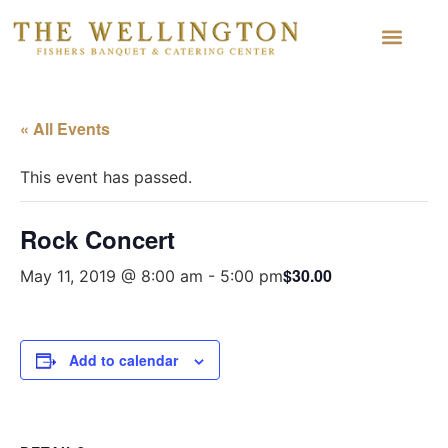
« All Events
This event has passed.
Rock Concert
$30.00
May 11, 2019 @ 8:00 am
-
5:00 pm
Add to calendar