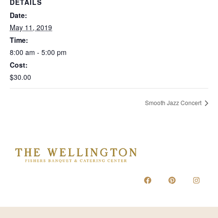
DETAILS
Date:
May 11, 2019
Time:
8:00 am - 5:00 pm
Cost:
$30.00
Smooth Jazz Concert