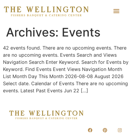
Archives:
Events
42 events found. There are no upcoming events. There
are no upcoming events. Events Search and Views
Navigation Search Enter Keyword. Search for Events by
Keyword. Find Events Event Views Navigation Month
List Month Day This Month 2026-08-08 August 2026
Select date. Calendar of Events There are no upcoming
events. Latest Past Events Jun 22 […]