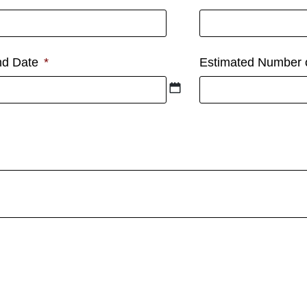
d Date
*
Estimated Number 
t option is unavailable.