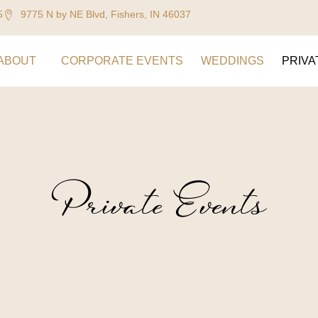
5
9775 N by NE Blvd, Fishers, IN 46037
ABOUT
CORPORATE EVENTS
WEDDINGS
PRIVA
Private Events