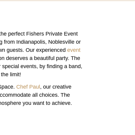
the perfect
Fishers Private Event
g from Indianapolis, Noblesville or
town guests. Our experienced
event
on deserves a beautiful party. The
 special events, by finding a band,
he limit!
 Space
.
Chef Paul
, our creative
 accommodate all choices. The
atmosphere you want to achieve.