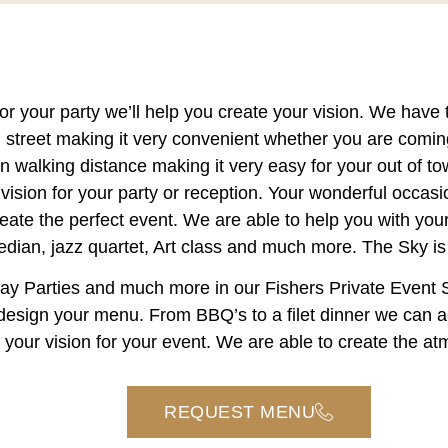
or your party we’ll help you create your vision. We have 
th street making it very convenient whether you are comin
in walking distance making it very easy for your out of 
vision for your party or reception. Your wonderful occasi
reate the perfect event. We are able to help you with your
dian, jazz quartet, Art class and much more. The Sky is t
iday Parties and much more in our
Fishers Private Event
u design your menu. From BBQ’s to a filet dinner we can
t your vision for your event. We are able to create the 
REQUEST MENU