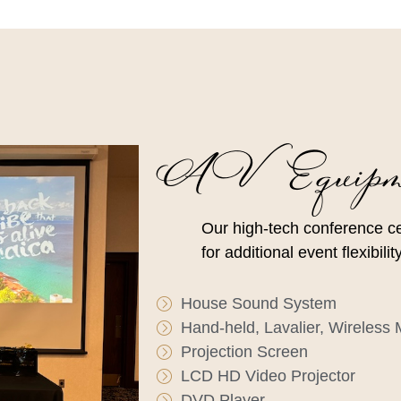
AV Equipm
Our high-tech conference c
for additional event flexibil
House Sound System
Hand-held, Lavalier, Wireless
Projection Screen
LCD HD Video Projector
DVD Player