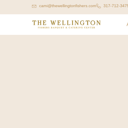
cami@thewellingtonfishers.com
317-712-347