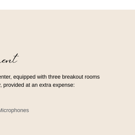
ent
enter, equipped with three breakout rooms
ity, provided at an extra expense:
 Microphones