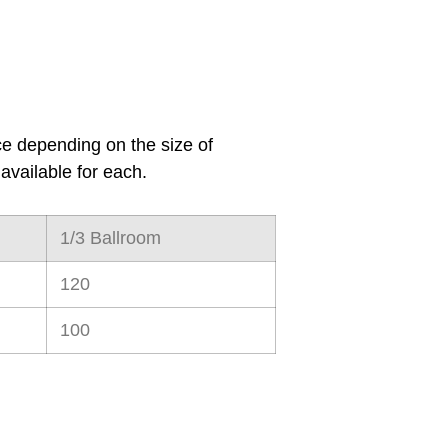
ce
depending on the size of
available for each.
1/3 Ballroom
120
100