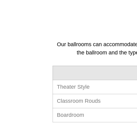
Our ballrooms can accommodate 
the ballroom and the typ
Theater Style
Classroom Rouds
Boardroom