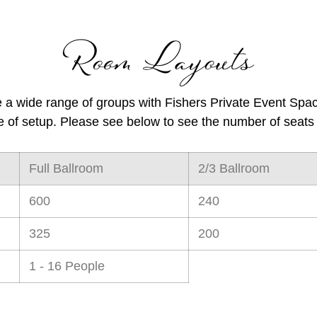
Room Layouts
a wide range of groups with
Fishers Private Event Spa
e of setup. Please see below to see the number of seats 
Full Ballroom
2/3 Ballroom
600
240
325
200
1 - 16 People