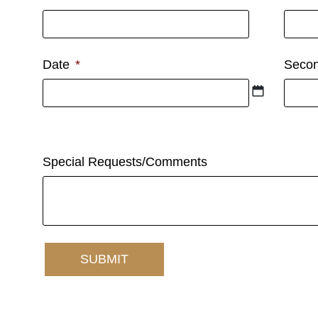
Date
*
Secon
First option
If firs
Special Requests/Comments