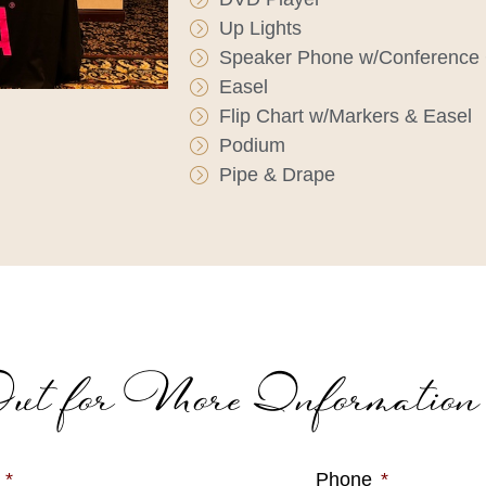
Up Lights
Speaker Phone w/Conference 
Easel
Flip Chart w/Markers & Easel
Podium
Pipe & Drape
ut for More Information
*
Phone
*