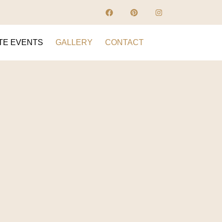
TE EVENTS
GALLERY
CONTACT