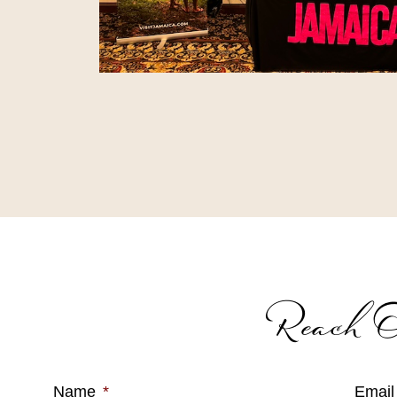
Reach O
Name
*
Email