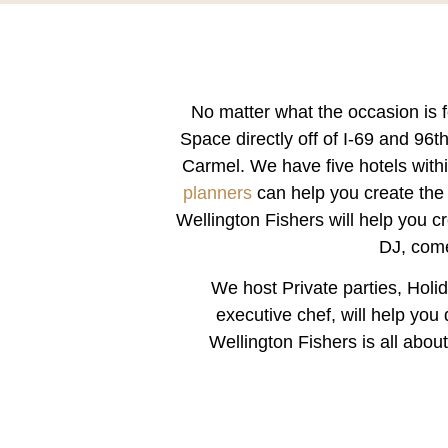
No matter what the occasion is f
Space
directly off of I-69 and 96
Carmel. We have five hotels with
planners
can help you create the 
Wellington Fishers will help you c
DJ, come
We host Private parties, Hol
executive chef, will help yo
Wellington Fishers is all abou