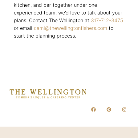
kitchen, and bar together under one
experienced team, we’d love to talk about your
plans. Contact The Wellington at
317-712-3475
or email
cami@thewellingtonfishers.com
to
start the planning process.