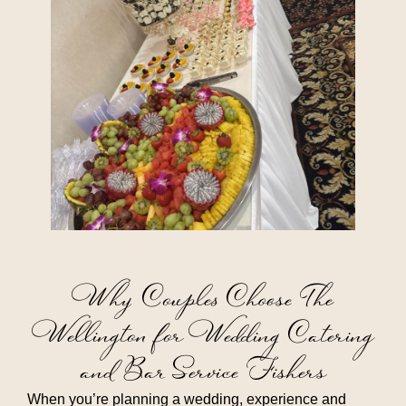
Why Couples Choose The
Wellington for Wedding Catering
and Bar Service Fishers
When you’re planning a wedding, experience and