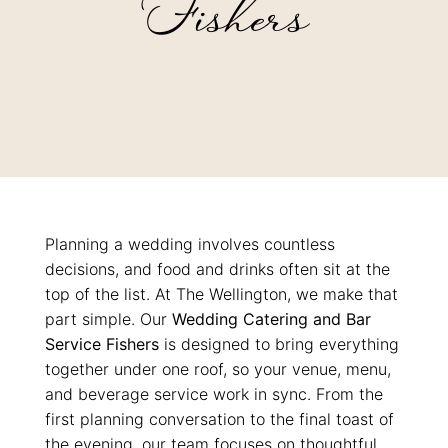
Fishers
Planning a wedding involves countless
decisions, and food and drinks often sit at the
top of the list. At The Wellington, we make that
part simple.
Our
Wedding Catering and Bar
Service Fishers
is designed to bring everything
together under one roof, so your venue, menu,
and beverage service work in sync. From the
first planning conversation to the final toast of
the evening, our team focuses on thoughtful