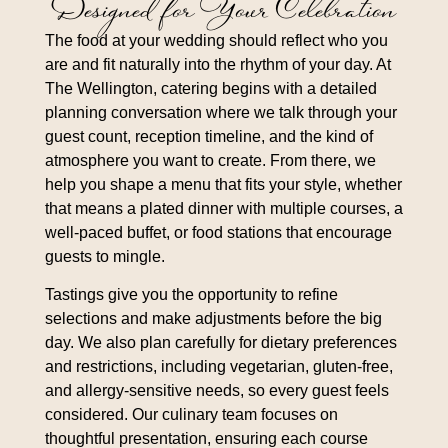
Designed for Your Celebration
The food at your wedding should reflect who you
are and fit naturally into the rhythm of your day. At
The Wellington, catering begins with a detailed
planning conversation where we talk through your
guest count, reception timeline, and the kind of
atmosphere you want to create. From there, we
help you shape a menu that fits your style, whether
that means a plated dinner with multiple courses, a
well-paced buffet, or food stations that encourage
guests to mingle.
Tastings give you the opportunity to refine
selections and make adjustments before the big
day. We also plan carefully for dietary preferences
and restrictions, including vegetarian, gluten-free,
and allergy-sensitive needs, so every guest feels
considered. Our culinary team focuses on
thoughtful presentation, ensuring each course