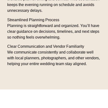
keeps the evening running on schedule and avoids
unnecessary delays.
Streamlined Planning Process
Planning is straightforward and organized. You’ll have
clear guidance on decisions, timelines, and next steps
so nothing feels overwhelming.
Clear Communication and Vendor Familiarity
We communicate consistently and collaborate well
with local planners, photographers, and other vendors,
helping your entire wedding team stay aligned.