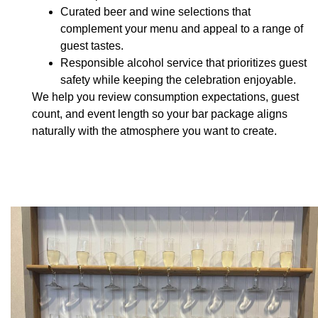
Curated beer and wine selections
that
complement your menu and appeal to a range of
guest tastes.
Responsible alcohol service
that prioritizes guest
safety while keeping the celebration enjoyable.
We help you review consumption expectations, guest
count, and event length so your bar package aligns
naturally with the atmosphere you want to create.