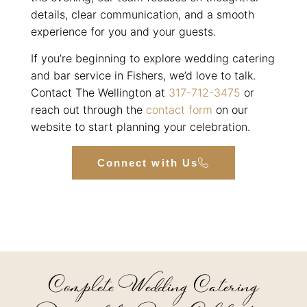
details, clear communication, and a smooth
experience for you and your guests.
If you’re beginning to explore wedding catering
and bar service in Fishers, we’d love to talk.
Contact The Wellington at
317-712-3475
or
reach out through the
contact form
on our
website to start planning your celebration.
Connect with Us
Complete Wedding Catering