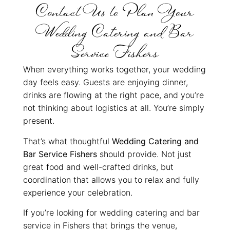
Contact Us to Plan Your
Wedding Catering and Bar
Service Fishers
When everything works together, your wedding
day feels easy. Guests are enjoying dinner,
drinks are flowing at the right pace, and you’re
not thinking about logistics at all. You’re simply
present.
That’s what thoughtful
Wedding Catering and
Bar Service Fishers
should provide. Not just
great food and well-crafted drinks, but
coordination that allows you to relax and fully
experience your celebration.
If you’re looking for wedding catering and bar
service in Fishers that brings the venue,