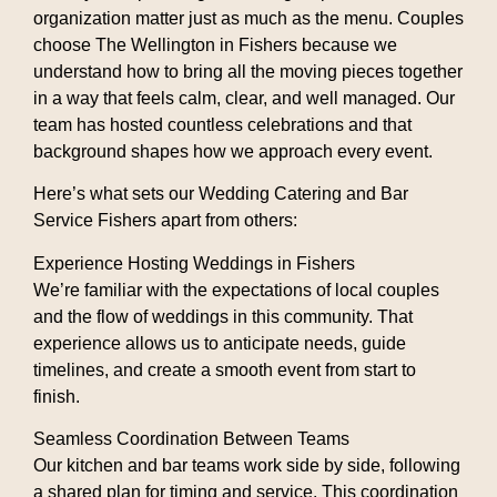
organization matter just as much as the menu. Couples
choose The Wellington in Fishers because we
understand how to bring all the moving pieces together
in a way that feels calm, clear, and well managed. Our
team has hosted countless celebrations and that
background shapes how we approach every event.
Here’s what sets our
Wedding Catering and Bar
Service Fishers
apart from others:
Experience Hosting Weddings in Fishers
We’re familiar with the expectations of local couples
and the flow of weddings in this community. That
experience allows us to anticipate needs, guide
timelines, and create a smooth event from start to
finish.
Seamless Coordination Between Teams
Our kitchen and bar teams work side by side, following
a shared plan for timing and service. This coordination