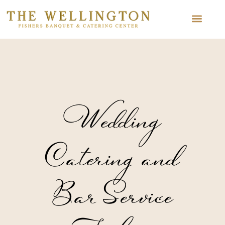
Wedding
Catering and
Bar Service