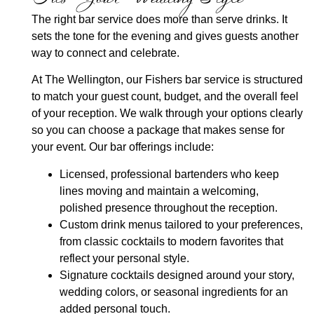
The right bar service does more than serve drinks. It
sets the tone for the evening and gives guests another
way to connect and celebrate.
At The Wellington, our Fishers bar service is structured
to match your guest count, budget, and the overall feel
of your reception. We walk through your options clearly
so you can choose a package that makes sense for
your event. Our bar offerings include:
Licensed, professional bartenders
who keep
lines moving and maintain a welcoming,
polished presence throughout the reception.
Custom drink menus
tailored to your preferences,
from classic cocktails to modern favorites that
reflect your personal style.
Signature cocktails
designed around your story,
wedding colors, or seasonal ingredients for an
added personal touch.