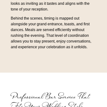
looks as inviting as it tastes and aligns with the
tone of your reception.
Behind the scenes, timing is mapped out
alongside your grand entrance, toasts, and first
dances. Meals are served efficiently without
rushing the evening. That level of coordination
allows you to stay present, enjoy conversations,
and experience your celebration as it unfolds.
Professional Bar Service That
Fits Your Wedding Style