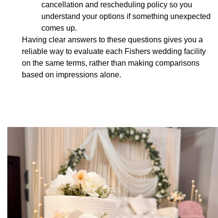
cancellation and rescheduling policy so you
understand your options if something unexpected
comes up.
Having clear answers to these questions gives you a
reliable way to evaluate each Fishers wedding facility
on the same terms, rather than making comparisons
based on impressions alone.