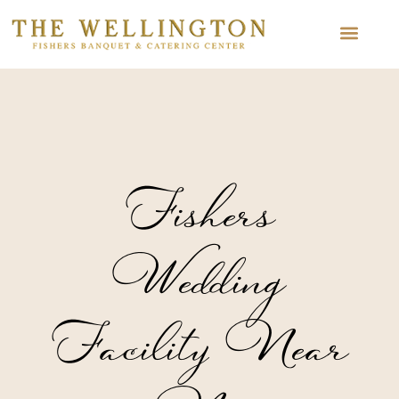
Fishers
Wedding
Facility Near