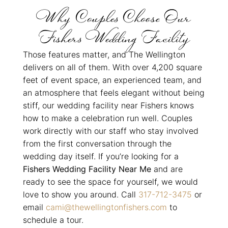
Why Couples Choose Our
Fishers Wedding Facility
Those features matter, and The Wellington
delivers on all of them. With over 4,200 square
feet of event space, an experienced team, and
an atmosphere that feels elegant without being
stiff, our wedding facility near Fishers knows
how to make a celebration run well. Couples
work directly with our staff who stay involved
from the first conversation through the
wedding day itself. If you’re looking for a
Fishers Wedding Facility Near Me
and are
ready to see the space for yourself, we would
love to show you around. Call
317-712-3475
or
email
cami@thewellingtonfishers.com
to
schedule a tour.