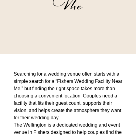
Me
Searching for a wedding venue often starts with a
simple search for a “
Fishers Wedding Facility Near
Me
,” but finding the right space takes more than
choosing a convenient location. Couples need a
facility that fits their guest count, supports their
vision, and helps create the atmosphere they want
for their wedding day.
The Wellington is a dedicated wedding and event
venue in Fishers designed to help couples find the