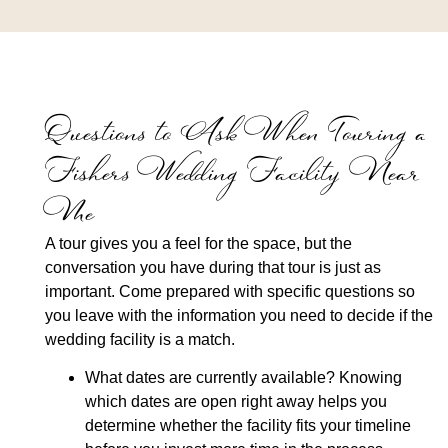
Questions to Ask When Touring a
Fishers Wedding Facility Near
Me
A tour gives you a feel for the space, but the
conversation you have during that tour is just as
important. Come prepared with specific questions so
you leave with the information you need to decide if the
wedding facility is a match.
What dates are currently available?
Knowing
which dates are open right away helps you
determine whether the facility fits your timeline