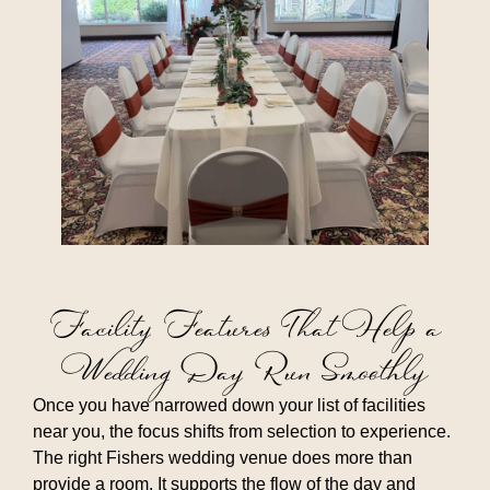
Facility Features That Help a
Wedding Day Run Smoothly
Once you have narrowed down your list of facilities
near you, the focus shifts from selection to experience.
The right Fishers wedding venue does more than
provide a room. It supports the flow of the day and