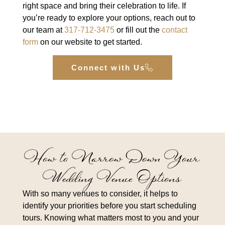
right space and bring their celebration to life. If
you’re ready to explore your options, reach out to
our team at
317-712-3475
or fill out the
contact
form
on our website to get started.
Connect with Us
How to Narrow Down Your
Wedding Venue Options
With so many venues to consider, it helps to
identify your priorities before you start scheduling
tours. Knowing what matters most to you and your