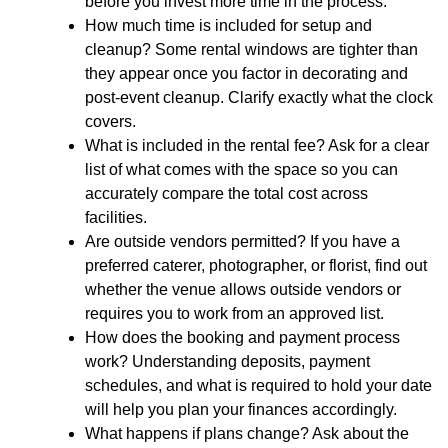
before you invest more time in the process.
How much time is included for setup and
cleanup?
Some rental windows are tighter than
they appear once you factor in decorating and
post-event cleanup. Clarify exactly what the clock
covers.
What is included in the rental fee?
Ask for a clear
list of what comes with the space so you can
accurately compare the total cost across
facilities.
Are outside vendors permitted?
If you have a
preferred caterer, photographer, or florist, find out
whether the venue allows outside vendors or
requires you to work from an approved list.
How does the booking and payment process
work?
Understanding deposits, payment
schedules, and what is required to hold your date
will help you plan your finances accordingly.
What happens if plans change?
Ask about the