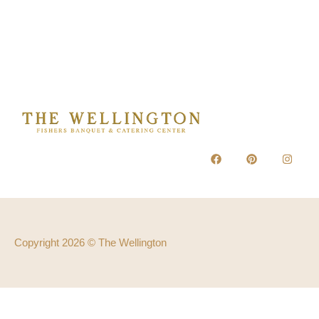
Copyright 2026 © The Wellington