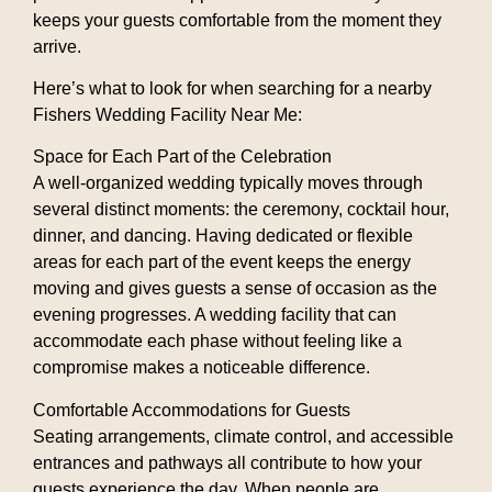
keeps your guests comfortable from the moment they
arrive.
Here’s what to look for when searching for a nearby
Fishers Wedding Facility Near Me
:
Space for Each Part of the Celebration
A well-organized wedding typically moves through
several distinct moments: the ceremony, cocktail hour,
dinner, and dancing. Having dedicated or flexible
areas for each part of the event keeps the energy
moving and gives guests a sense of occasion as the
evening progresses. A wedding facility that can
accommodate each phase without feeling like a
compromise makes a noticeable difference.
Comfortable Accommodations for Guests
Seating arrangements, climate control, and accessible
entrances and pathways all contribute to how your
guests experience the day. When people are