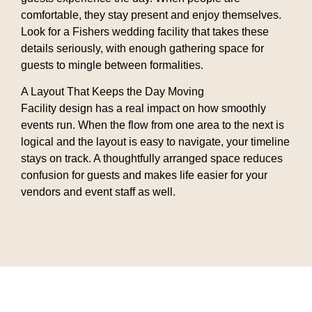
comfortable, they stay present and enjoy themselves.
Look for a Fishers wedding facility that takes these
details seriously, with enough gathering space for
guests to mingle between formalities.
A Layout That Keeps the Day Moving
Facility design has a real impact on how smoothly
events run. When the flow from one area to the next is
logical and the layout is easy to navigate, your timeline
stays on track. A thoughtfully arranged space reduces
confusion for guests and makes life easier for your
vendors and event staff as well.