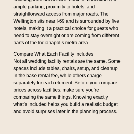
ample parking, proximity to hotels, and
straightforward access from major roads. The
Wellington sits near I-69 and is surrounded by five
hotels, making it a practical choice for guests who
need to stay overnight or are coming from different
parts of the Indianapolis metro area.
Compare What Each Facility Includes
Not all wedding facility rentals are the same. Some
spaces include tables, chairs, setup, and cleanup
in the base rental fee, while others charge
separately for each element. Before you compare
prices across facilities, make sure you’re
comparing the same things. Knowing exactly
what’s included helps you build a realistic budget
and avoid surprises later in the planning process.