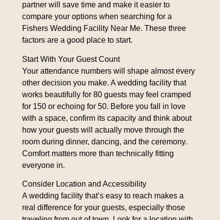
partner will save time and make it easier to
compare your options when searching for a
Fishers Wedding Facility Near Me
. These three
factors are a good place to start.
Start With Your Guest Count
Your attendance numbers will shape almost every
other decision you make. A wedding facility that
works beautifully for 80 guests may feel cramped
for 150 or echoing for 50. Before you fall in love
with a space, confirm its capacity and think about
how your guests will actually move through the
room during dinner, dancing, and the ceremony.
Comfort matters more than technically fitting
everyone in.
Consider Location and Accessibility
A wedding facility that’s easy to reach makes a
real difference for your guests, especially those
traveling from out of town. Look for a location with